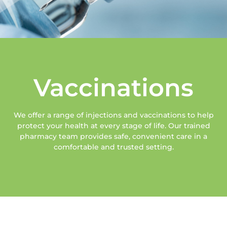
Vaccinations
We offer a range of injections and vaccinations to help
protect your health at every stage of life. Our trained
pharmacy team provides safe, convenient care in a
comfortable and trusted setting.