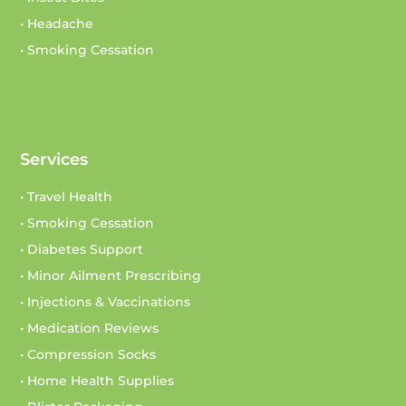
• Headache
• Smoking Cessation
Services
• Travel Health
• Smoking Cessation
• Diabetes Support
• Minor Ailment Prescribing
• Injections & Vaccinations
• Medication Reviews
• Compression Socks
• Home Health Supplies