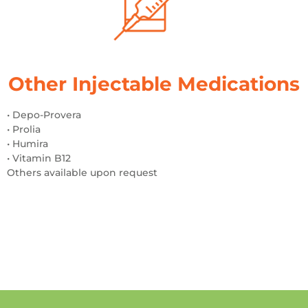
Other Injectable Medications
• Depo-Provera
• Prolia
• Humira
• Vitamin B12
Others available upon request