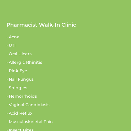
Pharmacist Walk-In Clinic
• Acne
• UTI
• Oral Ulcers
• Allergic Rhinitis
• Pink Eye
• Nail Fungus
• Shingles
• Hemorrhoids
• Vaginal Candidiasis
• Acid Reflux
• Musculoskeletal Pain
• Insect Bites