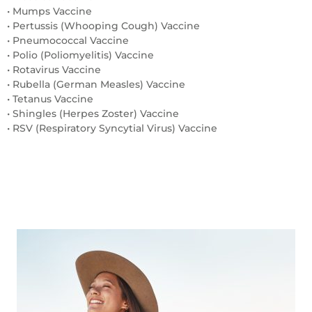
• Mumps Vaccine
• Pertussis (Whooping Cough) Vaccine
• Pneumococcal Vaccine
• Polio (Poliomyelitis) Vaccine
• Rotavirus Vaccine
• Rubella (German Measles) Vaccine
• Tetanus Vaccine
• Shingles (Herpes Zoster) Vaccine
• RSV (Respiratory Syncytial Virus) Vaccine