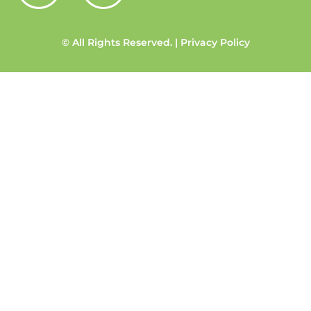
© All Rights Reserved. | Privacy Policy