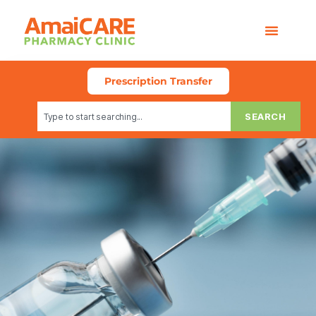
Prescription Transfer
SEARCH