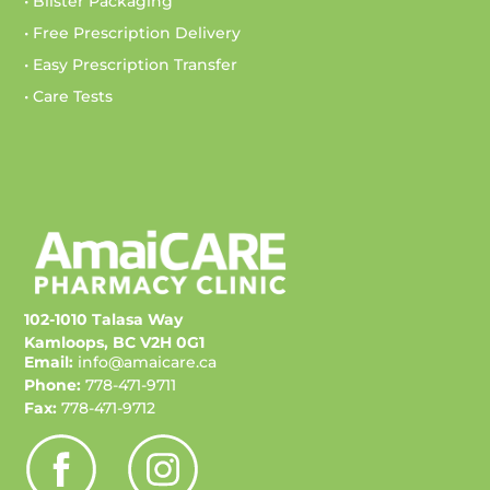
• Blister Packaging
• Free Prescription Delivery
• Easy Prescription Transfer
• Care Tests
102-1010 Talasa Way
Kamloops, BC V2H 0G1
Email:
info@amaicare.ca
Phone:
778-471-9711
Fax:
778-471-9712