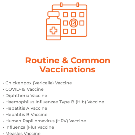
Routine & Common
Vaccinations
• Chickenpox (Varicella) Vaccine
• COVID-19 Vaccine
• Diphtheria Vaccine
• Haemophilus Influenzae Type B (Hib) Vaccine
• Hepatitis A Vaccine
• Hepatitis B Vaccine
• Human Papillomavirus (HPV) Vaccine
• Influenza (Flu) Vaccine
• Measles Vaccine