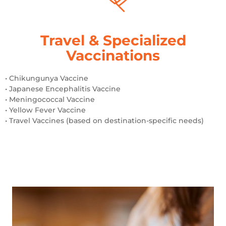
Travel & Specialized
Vaccinations
• Chikungunya Vaccine
• Japanese Encephalitis Vaccine
• Meningococcal Vaccine
• Yellow Fever Vaccine
• Travel Vaccines (based on destination-specific needs)